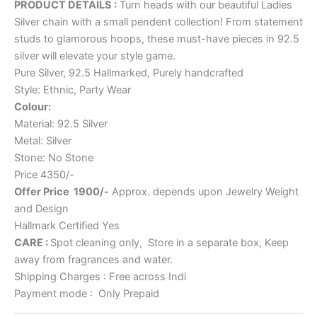
PRODUCT DETAILS :
Turn heads with our beautiful Ladies
Silver chain with a small pendent collection! From statement
studs to glamorous hoops, these must-have pieces in 92.5
silver will elevate your style game.
Pure Silver, 92.5 Hallmarked, Purely handcrafted
Style: Ethnic, Party Wear
Colour:
Material: 92.5 Silver
Metal: Silver
Stone: No Stone
Price 4350/-
Offer Price 1900/-
Approx. depends upon Jewelry Weight
and Design
Hallmark Certified Yes
CARE :
Spot cleaning only, Store in a separate box, Keep
away from fragrances and water.
Shipping Charges : Free across Indi
Payment mode : Only Prepaid