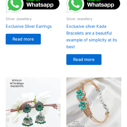
Silver Jewellery
Silver Jewellery
Exclusive Silver Earrings
Exclusive silver Kada
Bracelets are a beautiful
Read more
example of simplicity at its
best
Read more