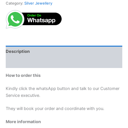
Category:
Silver Jewellery
Description
Reviews (0)
How to order this
Kindly click the whatsApp button and talk to our Customer
Service executive.
They will book your order and coordinate with you.
More information