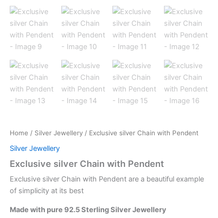
Home
/
Silver Jewellery
/ Exclusive silver Chain with Pendent
Silver Jewellery
Exclusive silver Chain with Pendent
Exclusive silver Chain with Pendent are a beautiful example
of simplicity at its best
Made with pure 92.5 Sterling Silver Jewellery