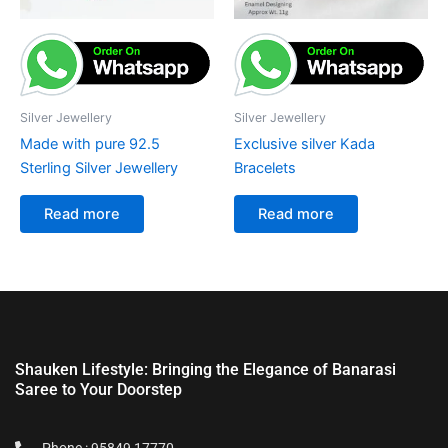
Silver Jewellery
Silver Jewellery
Made with pure 92.5
Exclusive silver Kada
Sterling Silver Jewellery
Bracelets
Read more
Read more
Shauken Lifestyle: Bringing the Elegance of Banarasi
Saree to Your Doorstep