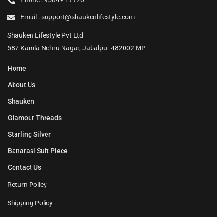
Phone : 95849 17770
Email : support@shaukenlifestyle.com
Shauken Lifestyle Pvt Ltd
587 Kamla Nehru Nagar, Jabalpur 482002 MP
Home
About Us
Shauken
Glamour Threads
Starling Silver
Banarasi Suit Piece
Contact Us
Return Policy
Shipping Policy