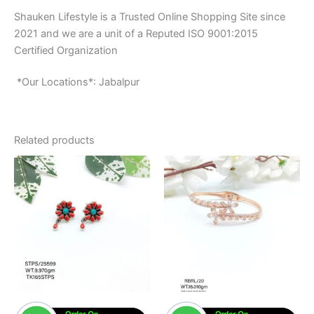
Shauken Lifestyle is a Trusted Online Shopping Site since
2021 and we are a unit of a Reputed ISO 9001:2015
Certified Organization
*Our Locations*: Jabalpur
Related products