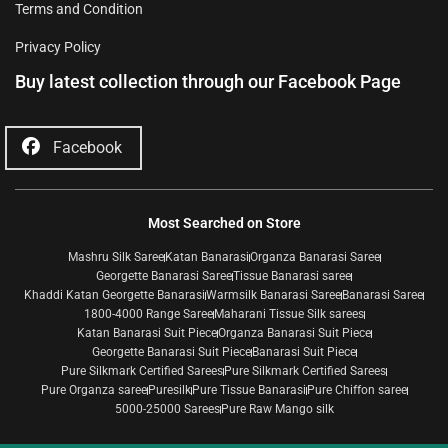
Terms and Condition
Privacy Policy
Buy latest collection through our Facebook Page
Facebook
Most Searched on Store
Mashru Silk Saree
Katan Banarasi
Organza Banarasi Saree
Georgette Banarasi Saree
Tissue Banarasi saree
Khaddi Katan Georgette Banarasi
Warmsilk Banarasi Saree
Banarasi Saree
1800-4000 Range Saree
Maharani Tissue Silk sarees
Katan Banarasi Suit Piece
Organza Banarasi Suit Piece
Georgette Banarasi Suit Piece
Banarasi Suit Piece
Pure Silkmark Certified Sarees
Pure Silkmark Certified Sarees
Pure Organza saree
Puresilk
Pure Tissue Banarasi
Pure Chiffon saree
5000-25000 Sarees
Pure Raw Mango silk