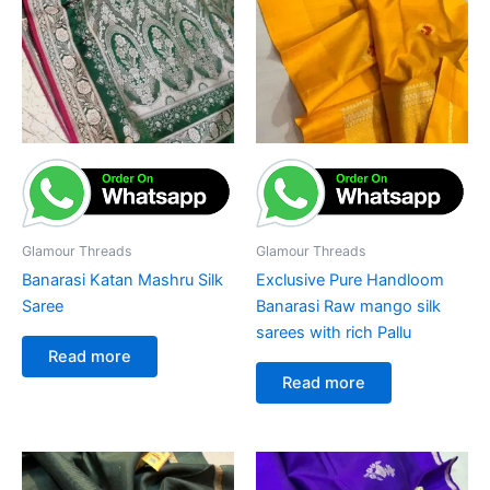
Glamour Threads
Glamour Threads
Banarasi Katan Mashru Silk
Exclusive Pure Handloom
Saree
Banarasi Raw mango silk
sarees with rich Pallu
Read more
Read more