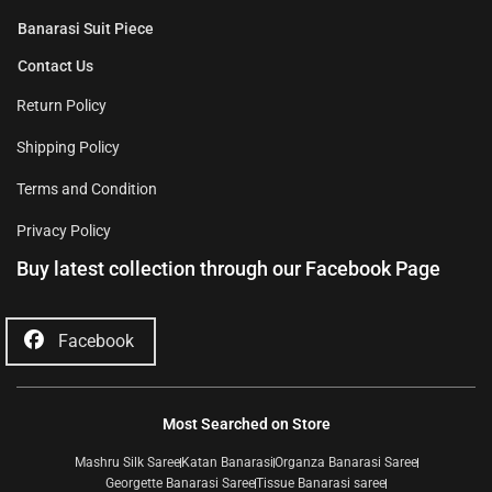
Banarasi Suit Piece
Contact Us
Return Policy
Shipping Policy
Terms and Condition
Privacy Policy
Buy latest collection through our Facebook Page
Facebook
Most Searched on Store
Mashru Silk Saree
Katan Banarasi
Organza Banarasi Saree
Georgette Banarasi Saree
Tissue Banarasi saree