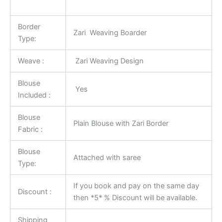
Border
Zari Weaving Boarder
Type:
Weave :
Zari Weaving Design
Blouse
Yes
Included :
Blouse
Plain Blouse with Zari Border
Fabric :
Blouse
Attached with saree
Type:
If you book and pay on the same day
Discount :
then *5* % Discount will be available.
Shipping