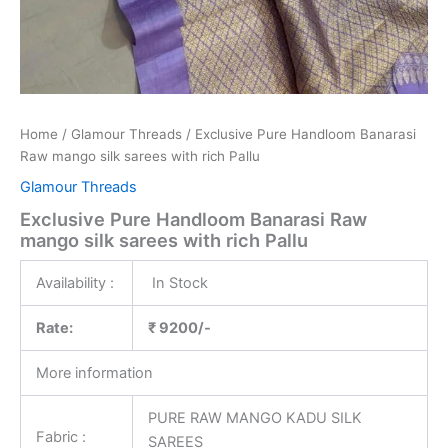
Home
/
Glamour Threads
/ Exclusive Pure Handloom Banarasi
Raw mango silk sarees with rich Pallu
Glamour Threads
Exclusive Pure Handloom Banarasi Raw
mango silk sarees with rich Pallu
Availability :
In Stock
Rate:
₹ 9200/-
More information
PURE RAW MANGO KADU SILK
Fabric :
SAREES