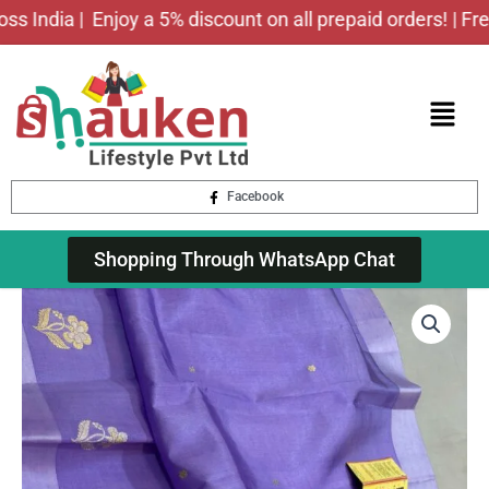
Skip
ndia |
Enjoy a 5% discount on all prepaid orders! | Free sh
to
content
Menu
Facebook
Shopping Through WhatsApp Chat