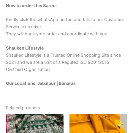
How to order this Saree:
Kindly click the whatsApp button and talk to our Customer
Service executive.
They will book your order and coordinate with you.
Shauken Lifestyle
Shauken Lifestyle is a Trusted Online Shopping Site since
2021 and we are a unit of a Reputed ISO 9001:2015
Certified Organization
Our Locations: Jabalpur | Banaras
Related products