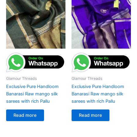
Glamour Threads
Glamour Threads
Exclusive Pure Handloom
Exclusive Pure Handloom
Banarasi Raw mango silk
Banarasi Raw mango silk
sarees with rich Pallu
sarees with rich Pallu
Read more
Read more