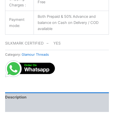
Free
Charges :
Both Prepaid & 50% Advance and
Payment
balance on Cash on Delivery / COD
mode:
available
SILKMARK CERTIFIED – YES
Category:
Glamour Threads
Description
Reviews (0)