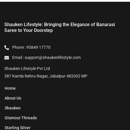
Shauken Lifestyle: Bringing the Elegance of Banarasi
Saree to Your Doorstep
Phone : 95849 17770
Email : support@shaukenlifestyle.com
Shauken Lifestyle Pvt Ltd
587 Kamla Nehru Nagar, Jabalpur 482002 MP
Home
About Us
Shauken
Glamour Threads
Starling Silver