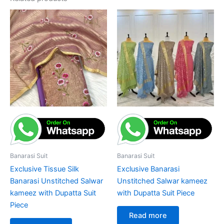
Banarasi Suit
Banarasi Suit
Exclusive Tissue Silk
Exclusive Banarasi
Banarasi Unstitched Salwar
Unstitched Salwar kameez
kameez with Dupatta Suit
with Dupatta Suit Piece
Piece
Read more