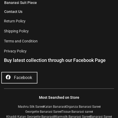
Banarasi Suit Piece
Contact Us
Return Policy
Shipping Policy
Terms and Condition
Privacy Policy
Buy latest collection through our Facebook Page
Facebook
Most Searched on Store
Mashru Silk Saree
Katan Banarasi
Organza Banarasi Saree
Georgette Banarasi Saree
Tissue Banarasi saree
Khaddi Katan Georgette Banarasi
Warmsilk Banarasi Saree
Banarasi Saree