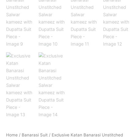
Home
/
Banarasi Suit
/ Exclusive Katan Banarasi Unstitched