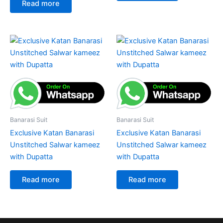
Read more
Banarasi Suit
Banarasi Suit
Exclusive Katan Banarasi
Exclusive Katan Banarasi
Unstitched Salwar kameez
Unstitched Salwar kameez
with Dupatta
with Dupatta
Read more
Read more