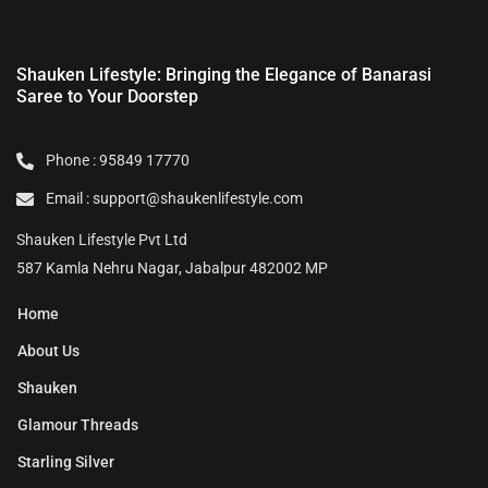
Shauken Lifestyle: Bringing the Elegance of Banarasi
Saree to Your Doorstep
Phone : 95849 17770
Email : support@shaukenlifestyle.com
Shauken Lifestyle Pvt Ltd
587 Kamla Nehru Nagar, Jabalpur 482002 MP
Home
About Us
Shauken
Glamour Threads
Starling Silver