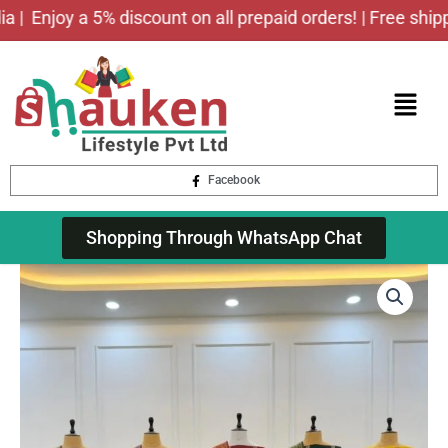
Skip
Enjoy a 5% discount on all prepaid orders! | Free shipping
to
content
Menu
Facebook
Shopping Through WhatsApp Chat