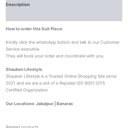
Description
Reviews (0)
How to order this Suit Piece:
Kindly click the whatsApp button and talk to our Customer
Service executive.
They will book your order and coordinate with you.
Shauken Lifestyle
Shauken Lifestyle is a Trusted Online Shopping Site since
2021 and we are a unit of a Reputed ISO 9001:2015
Certified Organization
Our Locations: Jabalpur | Banaras
Related products