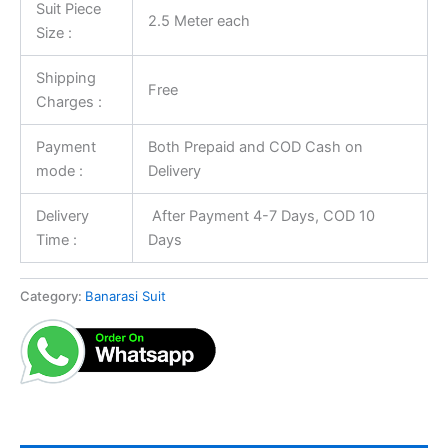
Suit Piece
2.5 Meter each
Size :
Shipping
Free
Charges :
Payment
Both Prepaid and COD Cash on
mode :
Delivery
Delivery
After Payment 4-7 Days, COD 10
Time :
Days
Category:
Banarasi Suit