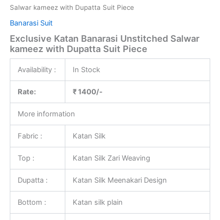
Salwar kameez with Dupatta Suit Piece
Banarasi Suit
Exclusive Katan Banarasi Unstitched Salwar
kameez with Dupatta Suit Piece
Availability :
In Stock
Rate:
₹ 1400/-
More information
Fabric :
Katan Silk
Top :
Katan Silk Zari Weaving
Dupatta :
Katan Silk Meenakari Design
Bottom :
Katan silk plain