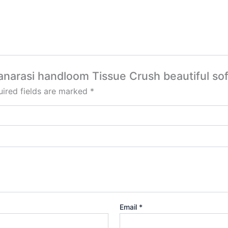
Banarasi handloom Tissue Crush beautiful sof
ired fields are marked
*
Email
*