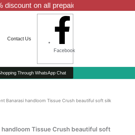
t on all prepaid orders! | Free shipping a
Contact Us
Facebook
Shopping Through WhatsApp Chat
ent Banarasi handloom Tissue Crush beautiful soft silk
i handloom Tissue Crush beautiful soft