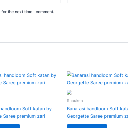
 for the next time I comment.
Shauken
 handloom Soft katan by
Banarasi handloom Soft kat
e Saree premium zari
Georgette Saree premium za