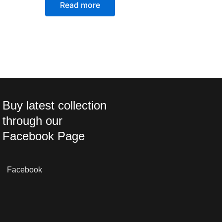
Read more
Buy latest collection
through our
Facebook Page
Facebook