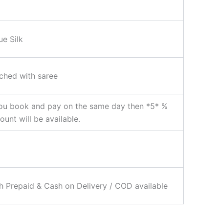
ue Silk
ched with saree
ou book and pay on the same day then *5* %
ount will be available.
 Prepaid & Cash on Delivery / COD available