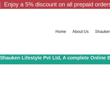
Skip
a 5% discount on all prepaid orders! | Fre
to
content
Home
About Us
Shauke
Shauken Lifestyle Pvt Ltd, A complete Online 