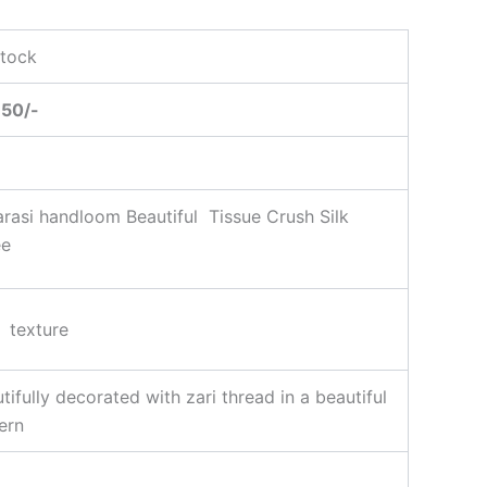
Stock
950/-
rasi handloom Beautiful Tissue Crush Silk
ee
 texture
tifully decorated with zari thread in a beautiful
ern