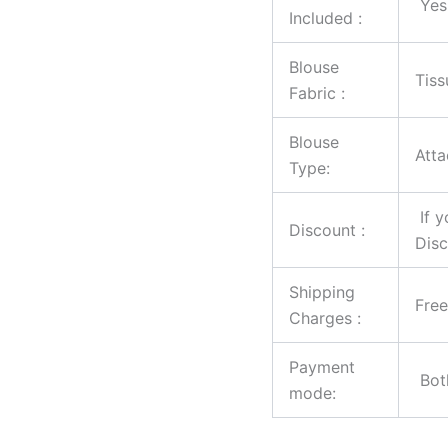
Yes
Included :
Blouse
Tiss
Fabric :
Blouse
Atta
Type:
If y
Discount :
Disc
Shipping
Free
Charges :
Payment
Both
mode: