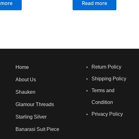
 more
Read more
Return Policy
Home
Shipping Policy
About Us
Terms and
Shauken
Condition
Glamour Threads
Privacy Policy
Starling Silver
Banarasi Suit Piece