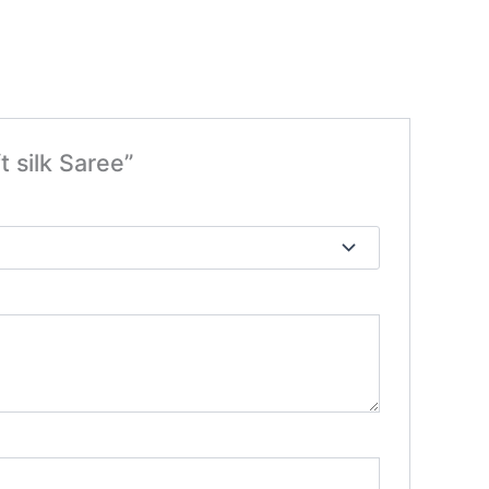
t silk Saree”