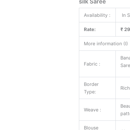
silk Saree
Availability :
In 
Rate:
₹ 2
More information (I)
Bana
Fabric :
Sar
Border
Rich
Type:
Beau
Weave :
patt
Blouse