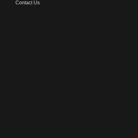
Contact Us