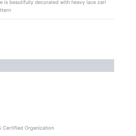
ree is beautifully decorated with heavy lace zari
ttern
5 Certified Organization