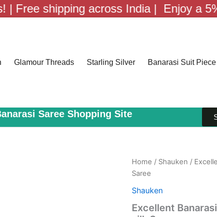
e shipping across India |
Enjoy a 5% discoun
n
Glamour Threads
Starling Silver
Banarasi Suit Piece
Banarasi Saree Shopping Site
Home
/
Shauken
/ Excell
Saree
Shauken
Excellent Banaras