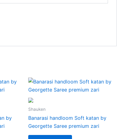
Shauken
an by
Banarasi handloom Soft katan by
ri
Georgette Saree premium zari