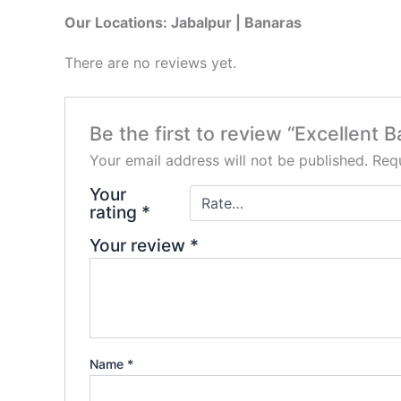
Our Locations: Jabalpur | Banaras
There are no reviews yet.
Be the first to review “Excellent 
Your email address will not be published.
Requ
Your
rating
*
Your review
*
Name
*