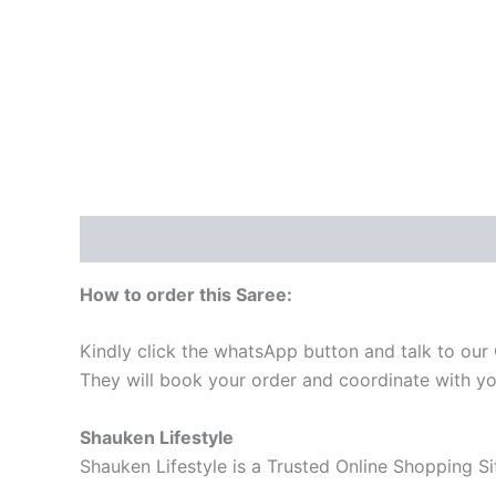
Description
Reviews (0)
How to order this Saree:
Kindly click the whatsApp button and talk to our
They will book your order and coordinate with yo
Shauken Lifestyle
Shauken Lifestyle is a Trusted Online Shopping S