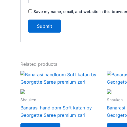
Save my name, email, and website in this browser
Related products
Shauken
Shauken
Banarasi handloom Soft katan by
Banarasi
Georgette Saree premium zari
Georgett