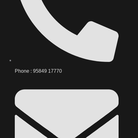
Phone : 95849 17770