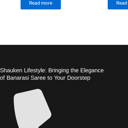
Read more
Read
Shauken Lifestyle: Bringing the Elegance
of Banarasi Saree to Your Doorstep