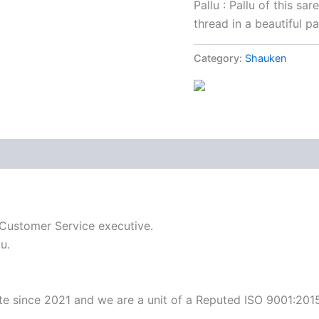
Pallu : Pallu of this sa
thread in a beautiful pa
Category:
Shauken
 Customer Service executive.
u.
ite since 2021 and we are a unit of a Reputed ISO 9001:201