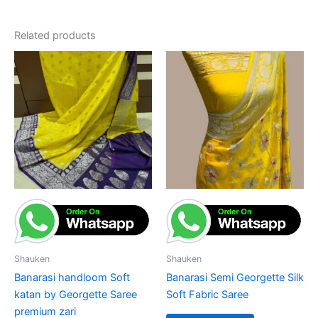
Related products
Shauken
Shauken
Banarasi handloom Soft
Banarasi Semi Georgette Silk
katan by Georgette Saree
Soft Fabric Saree
premium zari