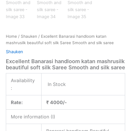
Home
/
Shauken
/ Excellent Banarasi handloom katan
mashrusilk beautiful soft silk Saree Smooth and silk saree
Shauken
Excellent Banarasi handloom katan mashrusilk
beautiful soft silk Saree Smooth and silk saree
Availability
In Stock
:
Rate:
₹ 4000/-
More information (I)
Banarasi handloom Beautiful