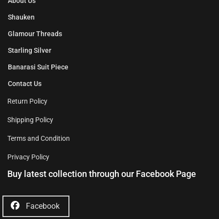
About Us
Shauken
Glamour Threads
Starling Silver
Banarasi Suit Piece
Contact Us
Return Policy
Shipping Policy
Terms and Condition
Privacy Policy
Buy latest collection through our Facebook Page
Facebook