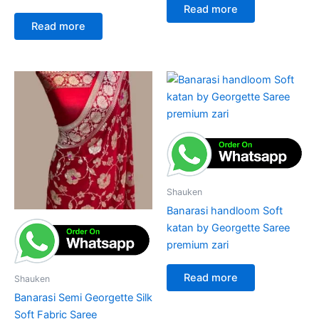
Read more
Read more
Shauken
Banarasi handloom Soft
katan by Georgette Saree
premium zari
Read more
Shauken
Banarasi Semi Georgette Silk
Soft Fabric Saree