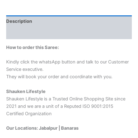
Description
Reviews (0)
How to order this Saree:
Kindly click the whatsApp button and talk to our Customer
Service executive.
They will book your order and coordinate with you.
Shauken Lifestyle
Shauken Lifestyle is a Trusted Online Shopping Site since
2021 and we are a unit of a Reputed ISO 9001:2015
Certified Organization
Our Locations: Jabalpur | Banaras