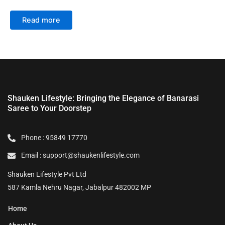
Read more
Shauken Lifestyle: Bringing the Elegance of Banarasi
Saree to Your Doorstep
Phone : 95849 17770
Email : support@shaukenlifestyle.com
Shauken Lifestyle Pvt Ltd
587 Kamla Nehru Nagar, Jabalpur 482002 MP
Home