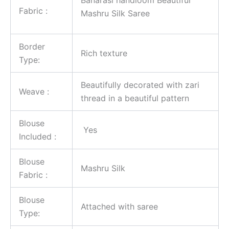
Fabric :
Mashru Silk Saree
Border
Rich texture
Type:
Beautifully decorated with zari
Weave :
thread in a beautiful pattern
Blouse
Yes
Included :
Blouse
Mashru Silk
Fabric :
Blouse
Attached with saree
Type: