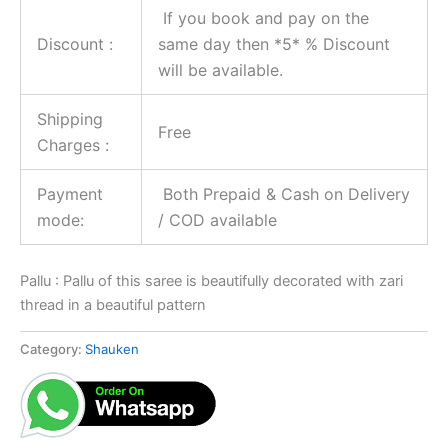
If you book and pay on the
Discount :
same day then *5* % Discount
will be available.
Shipping
Free
Charges :
Payment
Both Prepaid & Cash on Delivery
mode:
/ COD available
Pallu : Pallu of this saree is beautifully decorated with zari
thread in a beautiful pattern
Category:
Shauken