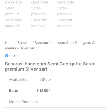
Home
/
Shauken
/ Banarasi handloom Semi Georgette Saree
premium Silver zari
Shauken
Banarasi handloom Semi Georgette Saree
premium Silver zari
Availability :
In Stock
Rate:
₹ 1850/-
More information