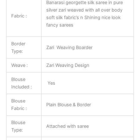
Banarasi georgette silk saree in pure
silver zari weaved with all over body
Fabric :
soft silk fabric’s n Shining nice look
fancy sarees
Border
Zari Weaving Boarder
Type:
Weave :
Zari Weaving Design
Blouse
Yes
Included :
Blouse
Plain Blouse & Border
Fabric :
Blouse
Attached with saree
Type: