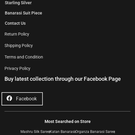
Starling Silver
Banarasi Suit Piece
Contact Us
Return Policy
Shipping Policy
Terms and Condition
Privacy Policy
Buy latest collection through our Facebook Page
Facebook
Most Searched on Store
Mashru Silk Saree
Katan Banarasi
Organza Banarasi Saree