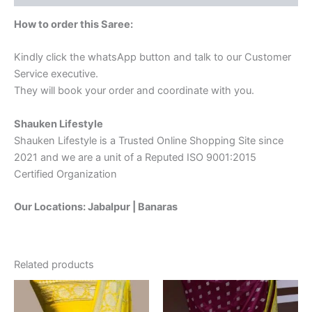
How to order this Saree:
Kindly click the whatsApp button and talk to our Customer
Service executive.
They will book your order and coordinate with you.
Shauken Lifestyle
Shauken Lifestyle is a Trusted Online Shopping Site since
2021 and we are a unit of a Reputed ISO 9001:2015
Certified Organization
Our Locations: Jabalpur | Banaras
Related products