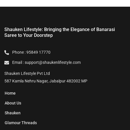
Shauken Lifestyle: Bringing the Elegance of Banarasi
Saree to Your Doorstep
Phone : 95849 17770
Email : support@shaukenlifestyle.com
Shauken Lifestyle Pvt Ltd
587 Kamla Nehru Nagar, Jabalpur 482002 MP
Home
About Us
Shauken
Glamour Threads