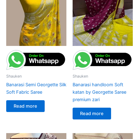
Shauken
Shauken
Banarasi Semi Georgette Silk
Banarasi handloom Soft
Soft Fabric Saree
katan by Georgette Saree
premium zari
Read more
Read more