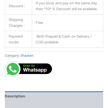
If you book and pay on the same day
Discount :
then *10* % Discount will be available.
Shipping
Free
Charges :
Payment
Both Prepaid & Cash on Delivery /
mode:
COD available
Category:
Shauken
Description
Reviews (0)