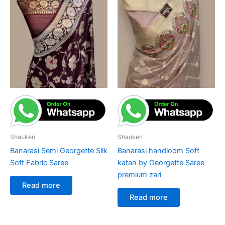
Shauken
Shauken
Banarasi Semi Georgette Silk
Banarasi handloom Soft
Soft Fabric Saree
katan by Georgette Saree
premium zari
Read more
Read more