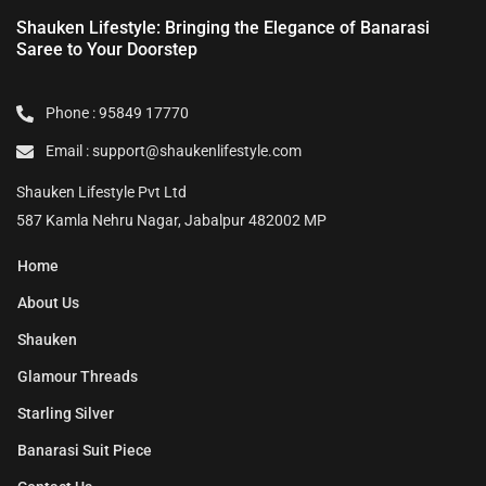
Shauken Lifestyle: Bringing the Elegance of Banarasi
Saree to Your Doorstep
Phone : 95849 17770
Email : support@shaukenlifestyle.com
Shauken Lifestyle Pvt Ltd
587 Kamla Nehru Nagar, Jabalpur 482002 MP
Home
About Us
Shauken
Glamour Threads
Starling Silver
Banarasi Suit Piece