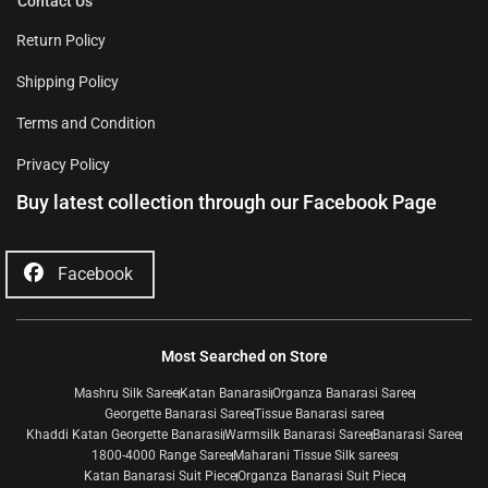
Contact Us
Return Policy
Shipping Policy
Terms and Condition
Privacy Policy
Buy latest collection through our Facebook Page
Facebook
Most Searched on Store
Mashru Silk Saree
Katan Banarasi
Organza Banarasi Saree
Georgette Banarasi Saree
Tissue Banarasi saree
Khaddi Katan Georgette Banarasi
Warmsilk Banarasi Saree
Banarasi Saree
1800-4000 Range Saree
Maharani Tissue Silk sarees
Katan Banarasi Suit Piece
Organza Banarasi Suit Piece