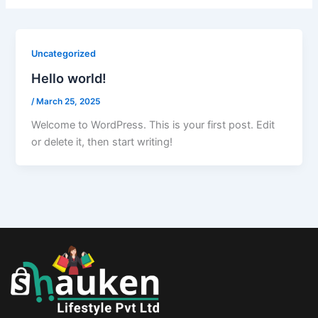
Uncategorized
Hello world!
/
March 25, 2025
Welcome to WordPress. This is your first post. Edit
or delete it, then start writing!