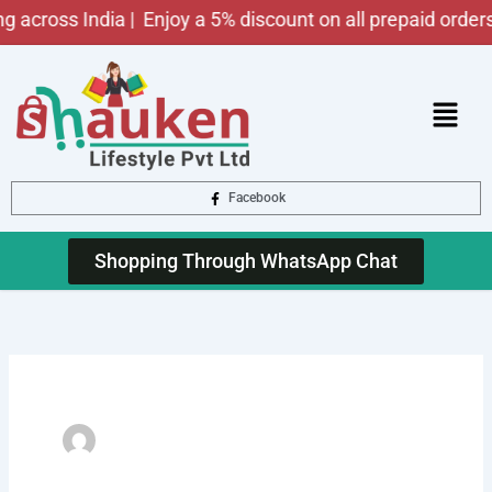
Skip
g across India |
Enjoy a 5% discount on all prepaid orders!
to
content
Menu
Facebook
Shopping Through WhatsApp Chat